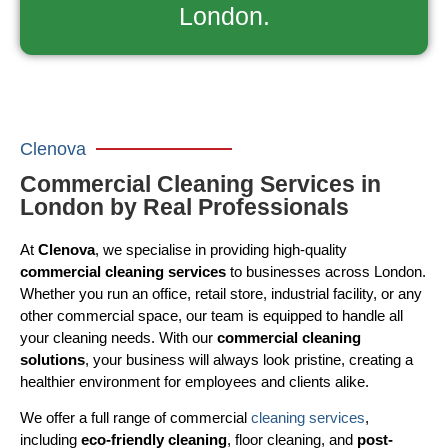
London.
Clenova
Commercial Cleaning Services in
London by Real Professionals
At
Clenova
, we specialise in providing high-quality
commercial cleaning services
to businesses across London.
Whether you run an office, retail store, industrial facility, or any
other commercial space, our team is equipped to handle all
your cleaning needs. With our
commercial cleaning
solutions
, your business will always look pristine, creating a
healthier environment for employees and clients alike.
We offer a full range of commercial
cleaning services
,
including
eco-friendly cleaning
, floor cleaning, and
post-