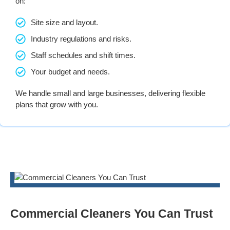
on:
Site size and layout.
Industry regulations and risks.
Staff schedules and shift times.
Your budget and needs.
We handle small and large businesses, delivering flexible
plans that grow with you.
Commercial Cleaners You Can Trust