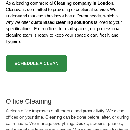
As a leading commercial
Cleaning company in London
,
Clenova is committed to providing exceptional service. We
understand that each business has different needs, which is
why we offer
customised cleaning solutions
tailored to your
specifications. From offices to retail spaces, our professional
cleaning team is ready to keep your space clean, fresh, and
hygienic.
SCHEDULE A CLEAN
Office Cleaning
A clean office improves staff morale and productivity. We clean
offices on your time. Cleaning can be done before, after, or during
calm hours. We manage everything. Desks, screens, phones,
and shared equipment are cleaned. We clean and stock kitchens