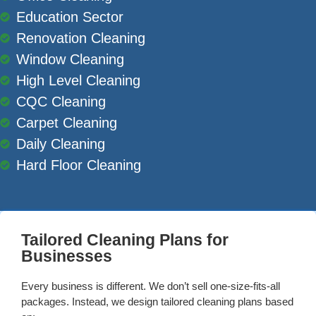
Education Sector
Renovation Cleaning
Window Cleaning
High Level Cleaning
CQC Cleaning
Carpet Cleaning
Daily Cleaning
Hard Floor Cleaning
Tailored Cleaning Plans for
Businesses
Every business is different. We don’t sell one-size-fits-all
packages. Instead, we design tailored cleaning plans based