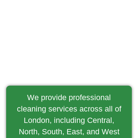
We provide professional
cleaning services across all of
London, including Central,
North, South, East, and West