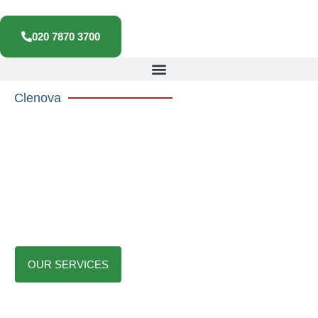
020 7870 3700
Clenova
Commercial Cleaning Services In
London
We Offer professional commercial cleaning services for offices,
schools, medical sites, retail, and warehouses. We provide trusted,
relaible, and compliant cleaning solutions that keep your workplace
safe, clean, and welcoming.
OUR SERVICES
CONTACT US