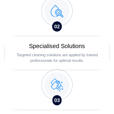
0
2
Specialised Solutions
Targeted cleaning solutions are applied by trained
professionals for optimal results.
0
3