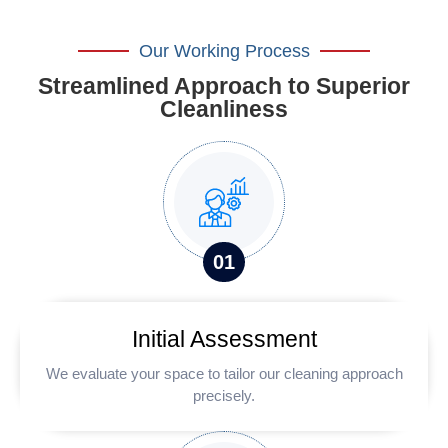
Our Working Process
Streamlined Approach to Superior
Cleanliness
0
1
Initial Assessment
We evaluate your space to tailor our cleaning approach
precisely.