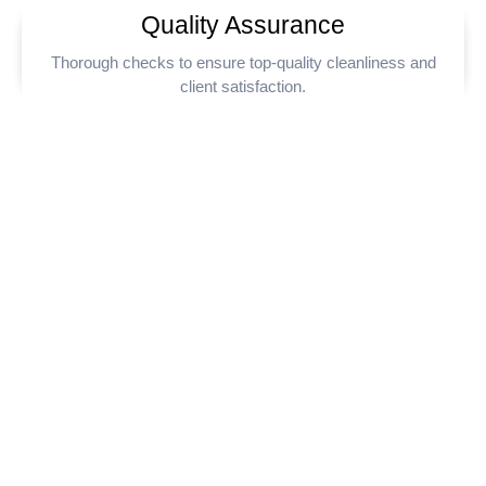
Quality Assurance
Thorough checks to ensure top-quality cleanliness and
client satisfaction.
Commercial Cleaners
Near You in London
Looking for reliable commercial cleaners near you? Clenova
provides expert cleaning services across London and the
surrounding areas. We specialise in keeping offices, retail
spaces, and commercial properties clean and hygienic. Trust
Clenova for professional, efficient, and affordable cleaning