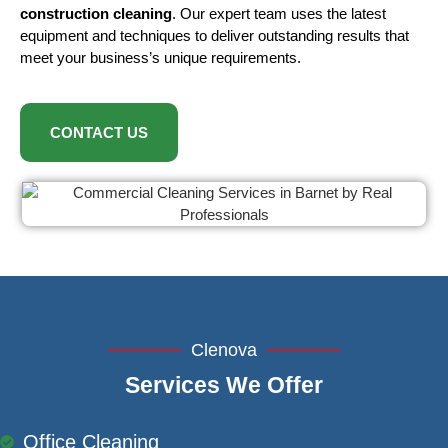
construction cleaning
. Our expert team uses the latest
equipment and techniques to deliver outstanding results that
meet your business’s unique requirements.
CONTACT US
Clenova
Services We Offer
Office Cleaning