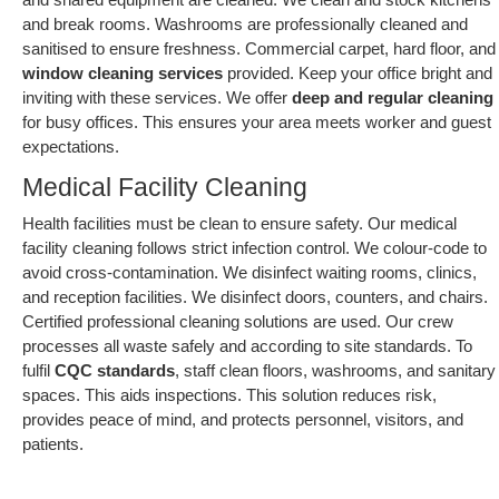
and break rooms. Washrooms are professionally cleaned and
sanitised to ensure freshness. Commercial carpet, hard floor, and
window cleaning services
provided. Keep your office bright and
inviting with these services. We offer
deep and regular cleaning
for busy offices. This ensures your area meets worker and guest
expectations.
Medical Facility Cleaning
Health facilities must be clean to ensure safety. Our medical
facility cleaning follows strict infection control. We colour-code to
avoid cross-contamination. We disinfect waiting rooms, clinics,
and reception facilities. We disinfect doors, counters, and chairs.
Certified professional cleaning solutions are used. Our crew
processes all waste safely and according to site standards. To
fulfil
CQC standards
, staff clean floors, washrooms, and sanitary
spaces. This aids inspections. This solution reduces risk,
provides peace of mind, and protects personnel, visitors, and
patients.