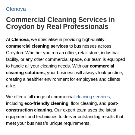
Clenova
Commercial Cleaning Services in
Croydon by Real Professionals
At
Clenova
, we specialise in providing high-quality
commercial cleaning services
to businesses across
Croydon. Whether you run an office, retail store, industrial
facility, or any other commercial space, our team is equipped
to handle all your cleaning needs. With our
commercial
cleaning solutions
, your business will always look pristine,
creating a healthier environment for employees and clients
alike.
We offer a full range of commercial
cleaning services
,
including
eco-friendly cleaning
, floor cleaning, and
post-
construction cleaning
. Our expert team uses the latest
equipment and techniques to deliver outstanding results that
meet your business’s unique requirements.