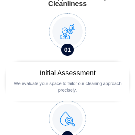
Cleanliness
0
1
Initial Assessment
We evaluate your space to tailor our cleaning approach
precisely.