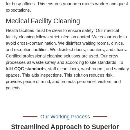
for busy offices. This ensures your area meets worker and guest
expectations.
Medical Facility Cleaning
Health facilities must be clean to ensure safety. Our medical
facility cleaning follows strict infection control. We colour-code to
avoid cross-contamination. We disinfect waiting rooms, clinics,
and reception facilities. We disinfect doors, counters, and chairs.
Certified professional cleaning solutions are used. Our crew
processes all waste safely and according to site standards. To
fulfil
CQC standards
, staff clean floors, washrooms, and sanitary
spaces. This aids inspections. This solution reduces risk,
provides peace of mind, and protects personnel, visitors, and
patients.
Our Working Process
Streamlined Approach to Superior