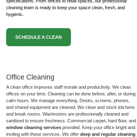
specifications. From offices to retail spaces, our professional
cleaning team is ready to keep your space clean, fresh, and
hygienic.
SCHEDULE A CLEAN
Office Cleaning
A clean office improves staff morale and productivity. We clean
offices on your time. Cleaning can be done before, after, or during
calm hours. We manage everything. Desks, screens, phones,
and shared equipment are cleaned. We clean and stock kitchens
and break rooms. Washrooms are professionally cleaned and
sanitised to ensure freshness. Commercial carpet, hard floor, and
window cleaning services
provided. Keep your office bright and
inviting with these services. We offer
deep and regular cleaning