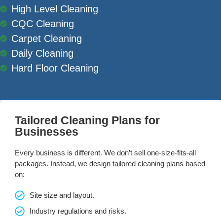
High Level Cleaning
CQC Cleaning
Carpet Cleaning
Daily Cleaning
Hard Floor Cleaning
Tailored Cleaning Plans for
Businesses
Every business is different. We don’t sell one-size-fits-all
packages. Instead, we design tailored cleaning plans based
on:
Site size and layout.
Industry regulations and risks.