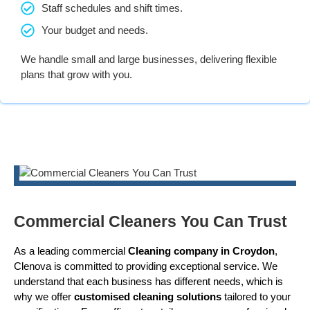
Staff schedules and shift times.
Your budget and needs.
We handle small and large businesses, delivering flexible
plans that grow with you.
Commercial Cleaners You Can Trust
As a leading commercial
Cleaning company in Croydon
,
Clenova is committed to providing exceptional service. We
understand that each business has different needs, which is
why we offer
customised cleaning solutions
tailored to your