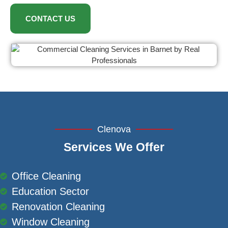
CONTACT US
Clenova
Services We Offer
Office Cleaning
Education Sector
Renovation Cleaning
Window Cleaning