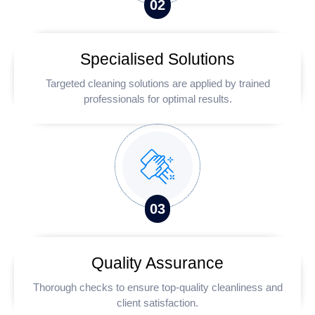
0
2
Specialised Solutions
Targeted cleaning solutions are applied by trained
professionals for optimal results.
0
3
Quality Assurance
Thorough checks to ensure top-quality cleanliness and
client satisfaction.