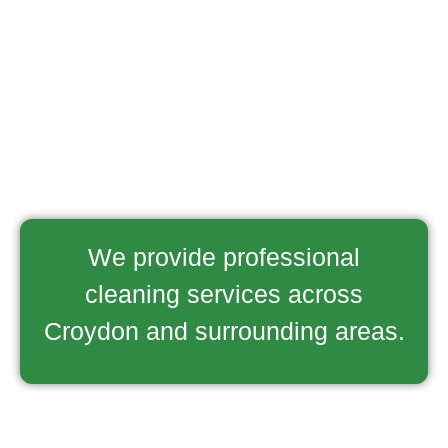
We provide professional
cleaning services across
Croydon and surrounding areas.