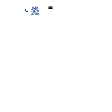
020
7870
3700
Cleaning Services
Quality Cleaning Audit