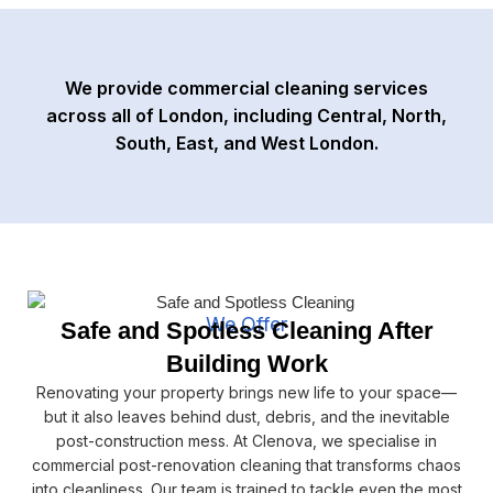
We provide commercial cleaning services
across all of London, including Central, North,
South, East, and West London.
We Offer
Safe and Spotless Cleaning After
Building Work
Renovating your property brings new life to your space—
but it also leaves behind dust, debris, and the inevitable
post-construction mess. At Clenova, we specialise in
commercial post-renovation cleaning that transforms chaos
into cleanliness. Our team is trained to tackle even the most