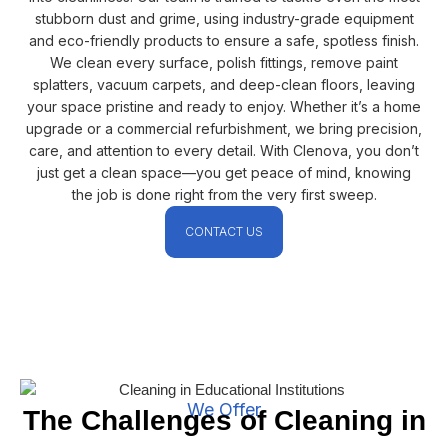
stubborn dust and grime, using industry-grade equipment
and eco-friendly products to ensure a safe, spotless finish.
We clean every surface, polish fittings, remove paint
splatters, vacuum carpets, and deep-clean floors, leaving
your space pristine and ready to enjoy. Whether it’s a home
upgrade or a commercial refurbishment, we bring precision,
care, and attention to every detail. With Clenova, you don’t
just get a clean space—you get peace of mind, knowing
the job is done right from the very first sweep.
CONTACT US
We Offer
The Challenges of Cleaning in