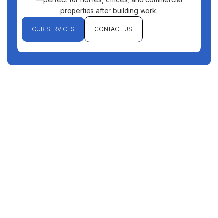
properties after building work.
OUR SERVICES
CONTACT US