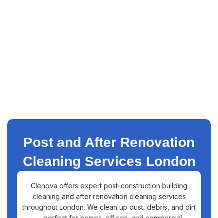
Post and After Renovation
Cleaning Services London
Clenova offers expert post-construction building
cleaning and after renovation cleaning services
throughout London. We clean up dust, debris, and dirt
—perfect for homes, offices, and commercial