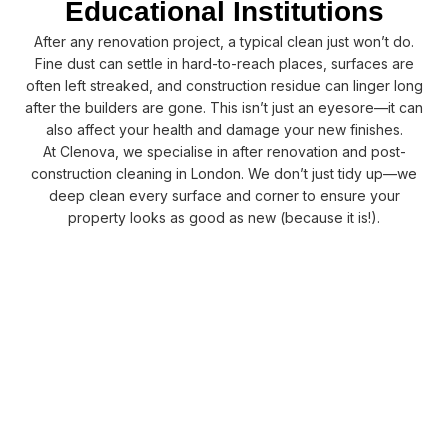
Educational Institutions
After any renovation project, a typical clean just won’t do.
Fine dust can settle in hard-to-reach places, surfaces are
often left streaked, and construction residue can linger long
after the builders are gone. This isn’t just an eyesore—it can
also affect your health and damage your new finishes.
At Clenova, we specialise in after renovation and post-
construction cleaning in London. We don’t just tidy up—we
deep clean every surface and corner to ensure your
property looks as good as new (because it is!).
Our after renovation cleaning makes your space clean, safe,
and move-in ready. Our team safely removes plaster dust,
paint marks, and glue. We use eco-friendly products and
modern equipment. We don’t just tidy up, we give your
property a deep clean so it feels brand new.
CONTACT US