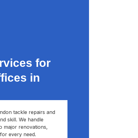
vices for
ices in
ndon tackle repairs and
nd skill. We handle
to major renovations,
 for every need.