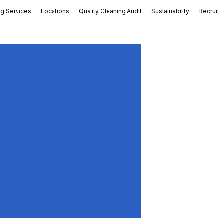
ng Services
Locations
Quality Cleaning Audit
Sustainability
Recrui