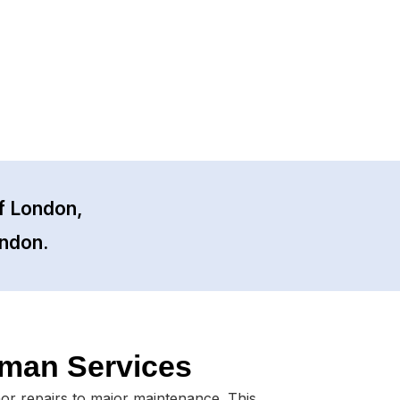
f London,
ondon.
man Services
nor repairs to major maintenance. This