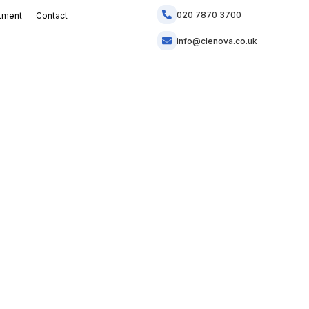
020 7870 3700
tment
Contact
info@clenova.co.uk