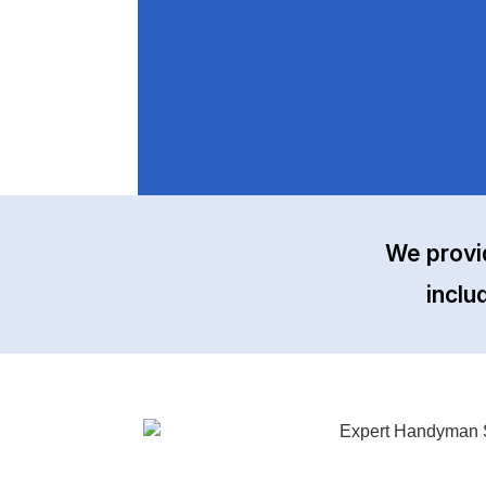
We provi
inclu