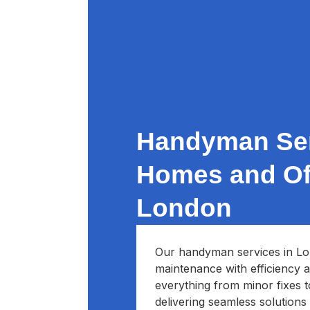
Handyman Ser
Homes and Off
London
Our handyman services in Lo
maintenance with efficiency a
everything from minor fixes 
delivering seamless solutions