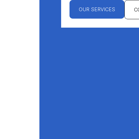
OUR SERVICES
C