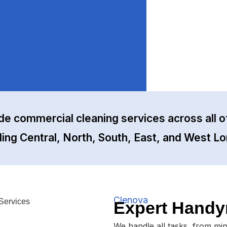
de commercial cleaning services across all o
ding Central, North, South, East, and West L
Clenova
Expert Handy
We handle all tasks, from mi