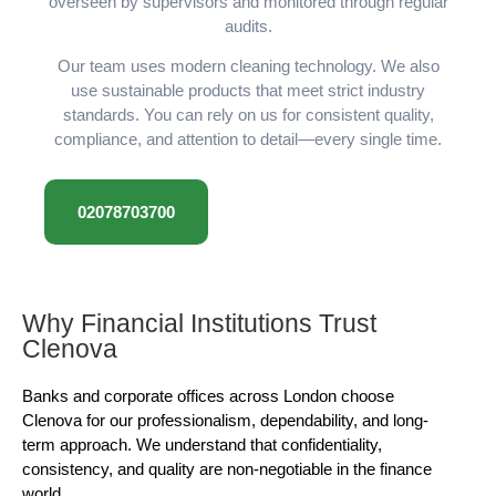
overseen by supervisors and monitored through regular
audits.
Our team uses modern cleaning technology. We also
use sustainable products that meet strict industry
standards. You can rely on us for consistent quality,
compliance, and attention to detail—every single time.
02078703700
Why Financial Institutions Trust
Clenova
Banks and corporate offices across London choose
Clenova for our professionalism, dependability, and long-
term approach. We understand that confidentiality,
consistency, and quality are non-negotiable in the finance
world.