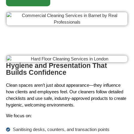
Hygiene and Presentation That
Builds Confidence
Clean spaces aren’t just about appearance—they influence
how clients and employees feel. Our cleaners follow detailed
checklists and use safe, industry-approved products to create
hygienic, welcoming environments.
We focus on:
Sanitising desks, counters, and transaction points