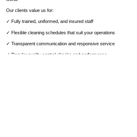
Our clients value us for:
✓ Fully trained, uniformed, and insured staff
✓ Flexible cleaning schedules that suit your operations
✓ Transparent communication and responsive service
✓ Regular quality control checks and performance
reviews
✓ Commitment to eco-friendly, sustainable cleaning
BOOK YOUR CLEANING TODAY