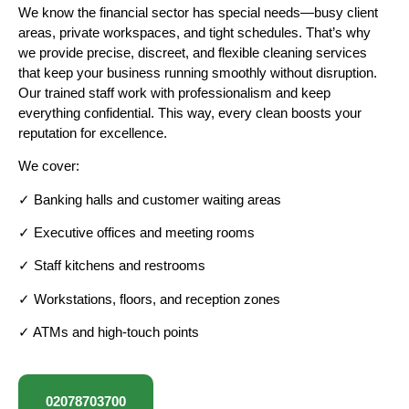
We know the financial sector has special needs—busy client
areas, private workspaces, and tight schedules. That’s why
we provide precise, discreet, and flexible cleaning services
that keep your business running smoothly without disruption.
Our trained staff work with professionalism and keep
everything confidential. This way, every clean boosts your
reputation for excellence.
We cover:
✓ Banking halls and customer waiting areas
✓ Executive offices and meeting rooms
✓ Staff kitchens and restrooms
✓ Workstations, floors, and reception zones
✓ ATMs and high-touch points
02078703700