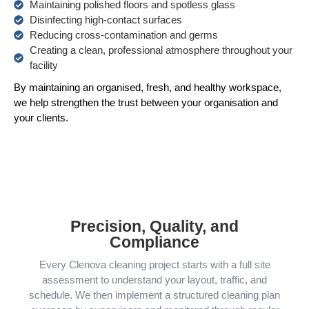
Maintaining polished floors and spotless glass
Disinfecting high-contact surfaces
Reducing cross-contamination and germs
Creating a clean, professional atmosphere throughout your
facility
By maintaining an organised, fresh, and healthy workspace,
we help strengthen the trust between your organisation and
your clients.
Precision, Quality, and
Compliance
Every Clenova cleaning project starts with a full site
assessment to understand your layout, traffic, and
schedule. We then implement a structured cleaning plan