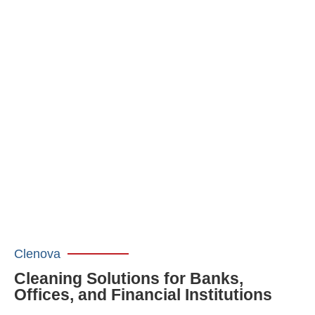
Clenova
Cleaning Solutions for Banks,
Offices, and Financial Institutions